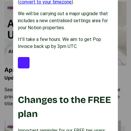
(
convert to your timezone
).
We will be carrying out a major upgrade that
includes a new centralised settings area for
your Notion properties.
It’ll take a few hours. We aim to get Pop
Invoice back up by 3pm UTC.
April Pop Invoice Update
Update: 26th April 2026
See the latest Pop Invoice updates including invoice
preview from the list view and customisable invoice
Changes to the FREE
titles. Learn how to use the new features.
plan
Important reminder for our FREE tier users: