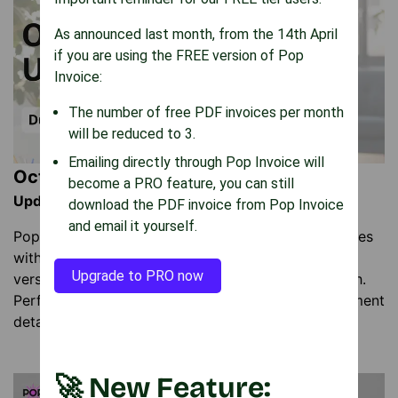
As announced last month, from the 14th April
if you are using the FREE version of Pop
Invoice:
The number of free PDF invoices per month
will be reduced to 3.
Emailing directly through Pop Invoice will
October Updates
become a PRO feature, you can still
Update: 9 October 2025
download the PDF invoice from Pop Invoice
and email it yourself.
Pop Invoice now lets you duplicate invoice templates
with one click. Create regional or client-specific
Upgrade to PRO now
versions in seconds without rebuilding from scratch.
Perfect for managing different tax settings or payment
details.
🚀 New Feature: