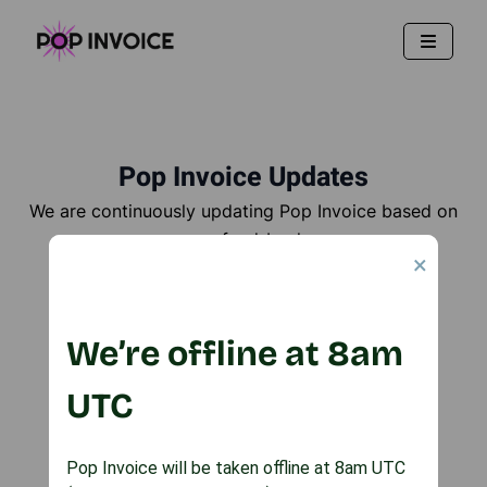
Pop Invoice Updates
We are continuously updating Pop Invoice based on
user feed-back
×
Here are all the updates we've made to date!
We’re offline at 8am
Email your feature requests
UTC
Pop Invoice will be taken offline at 8am UTC