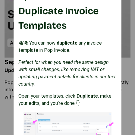
Duplicate Invoice
Templates
🚀🚀 You can now
duplicate
any invoice
template in Pop Invoice.
September Updates
Perfect for when you need the same design
with small changes, like removing VAT or
Update: 25 September 2025
updating payment details for clients in another
Pop Invoice can now auto-saves invoice PDFs directly
country.
into your Notion database. Keep invoices organised
Open your templates, click
Duplicate
, make
with no downloads or manual uploads needed.
your edits, and you’re done 👇
Load More